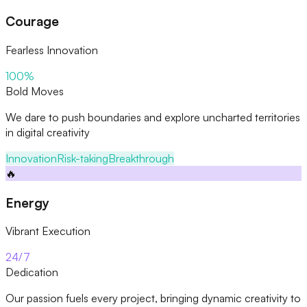
Courage
Fearless Innovation
100%
Bold Moves
We dare to push boundaries and explore uncharted territories
in digital creativity
Innovation
Risk-taking
Breakthrough
🔥
Energy
Vibrant Execution
24/7
Dedication
Our passion fuels every project, bringing dynamic creativity to