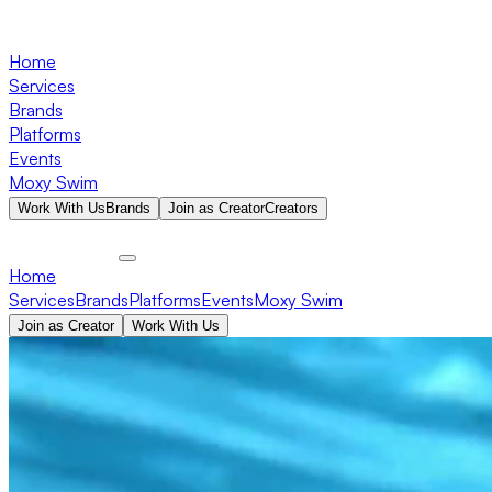
Home
Services
Brands
Platforms
Events
Moxy Swim
Work With Us
Brands
Join as Creator
Creators
Home
Services
Brands
Platforms
Events
Moxy Swim
Join as Creator
Work With Us