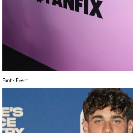
Fanfix Event