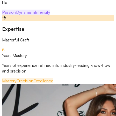
life
Passion
Dynamism
Intensity
🎯
Expertise
Masterful Craft
5+
Years Mastery
Years of experience refined into industry-leading know-how
and precision
Mastery
Precision
Excellence