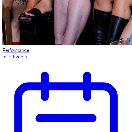
Performance
50+ Events