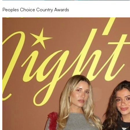
Peoples Choice Country Awards