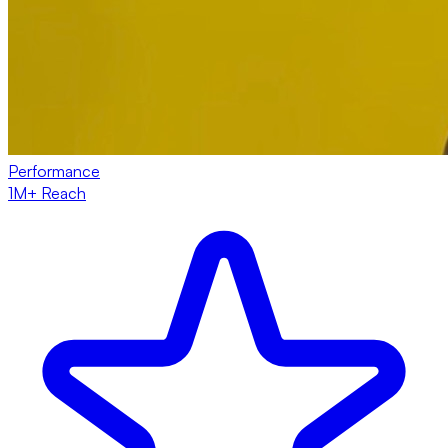
Performance
1M+ Reach