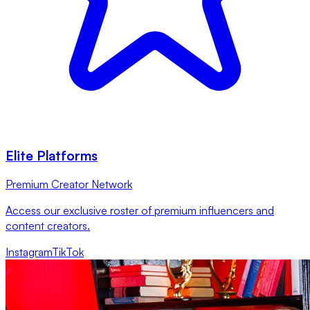
Elite Platforms
Premium Creator Network
Access our exclusive roster of premium influencers and
content creators.
Instagram
TikTok