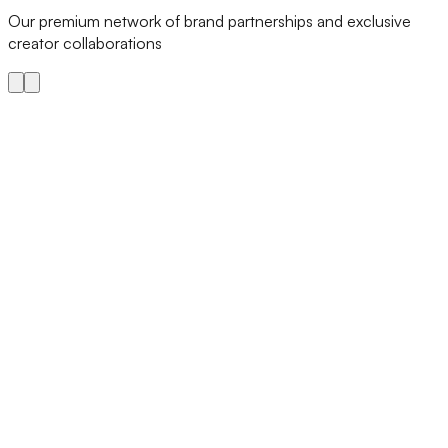
Our premium network of brand partnerships and exclusive
creator collaborations