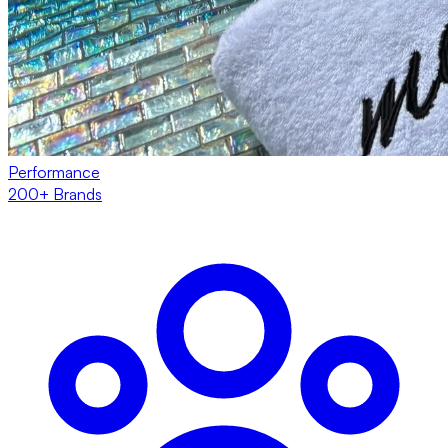
Performance
200+ Brands