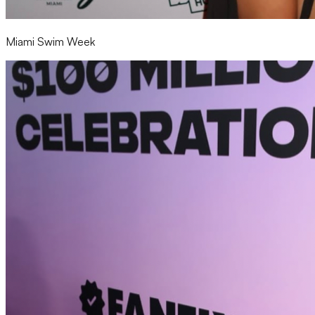
Miami Swim Week