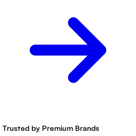
Trusted by
Premium Brands