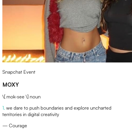
Snapchat Event
MOXY
\[ mok-see \]
noun
1
.
we dare to push boundaries and explore uncharted
territories in digital creativity
—
Courage