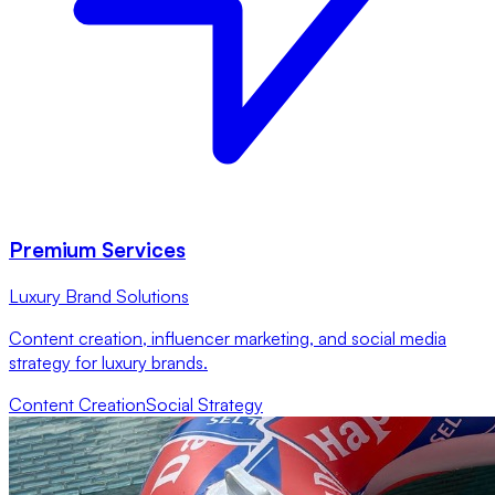
Premium Services
Luxury Brand Solutions
Content creation, influencer marketing, and social media
strategy for luxury brands.
Content Creation
Social Strategy