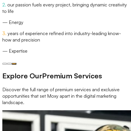
2
.
our passion fuels every project, bringing dynamic creativity
to life
—
Energy
3
.
years of experience refined into industry-leading know-
how and precision
—
Expertise
Explore Our
Premium Services
Discover the full range of premium services and exclusive
opportunities that set Moxy apart in the digital marketing
landscape.