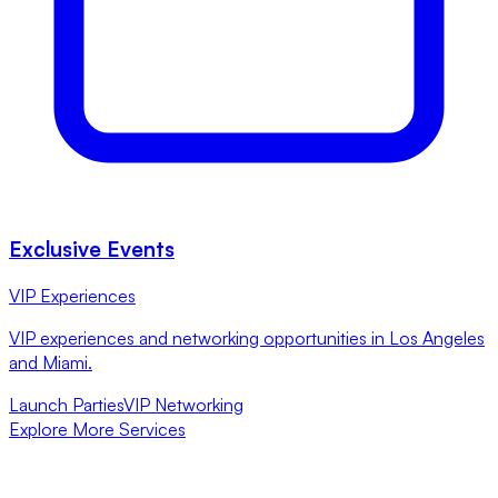
Exclusive Events
VIP Experiences
VIP experiences and networking opportunities in Los Angeles
and Miami.
Launch Parties
VIP Networking
Explore More Services