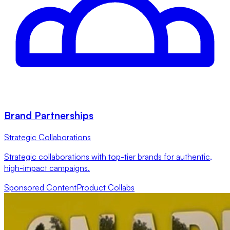
Brand Partnerships
Strategic Collaborations
Strategic collaborations with top-tier brands for authentic,
high-impact campaigns.
Sponsored Content
Product Collabs