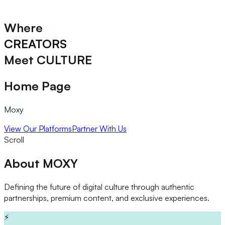
Where
CREATORS
Meet
CULTURE
Home Page
Moxy
View Our Platforms
Partner With Us
Scroll
About
MOXY
Defining the future of digital culture through authentic
partnerships, premium content, and exclusive experiences.
⚡