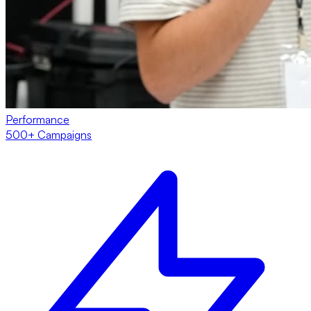
Performance
500+ Campaigns